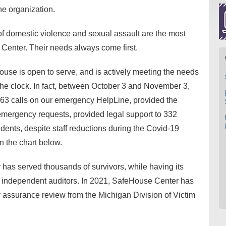
he organization.
 of domestic violence and sexual assault are the most
 Center. Their needs always come first.
ouse is open to serve, and is actively meeting the needs
the clock. In fact, between October 3 and November 3,
3 calls on our emergency HelpLine, provided the
emergency requests, provided legal support to 332
idents, despite staff reductions during the Covid-19
 the chart below.
as served thousands of survivors, while having its
by independent auditors. In 2021, SafeHouse Center has
y assurance review from the Michigan Division of Victim