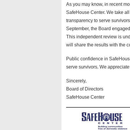
As you may know, in recent mo
SafeHouse Center. We take all a
transparency to serve survivors
September, the Board engaged a
This independent review is und
will share the results with the 
Public confidence in SafeHouse C
serve survivors. We appreciate
Sincerely,
Board of Directors
SafeHouse Center