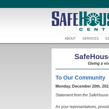
ABOUT
SERVICES
E
SafeHous
Giving a vo
To Our Community
Monday, December 20th, 202
Statement from the SafeHouse 
As your representatives, prov