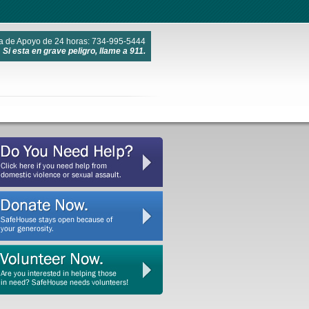
a de Apoyo de 24 horas: 734-995-5444
Si esta en grave peligro, llame a 911.