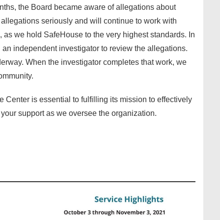
nths, the Board became aware of allegations about
llegations seriously and will continue to work with
, as we hold SafeHouse to the very highest standards. In
n independent investigator to review the allegations.
erway. When the investigator completes that work, we
community.
enter is essential to fulfilling its mission to effectively
 your support as we oversee the organization.