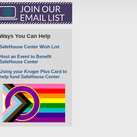
Ways You Can Help
SafeHouse Center Wish List
Host an Event to Benefit
SafeHouse Center
Using your Kroger Plus Card to
help fund SafeHouse Center