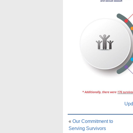
Upd
«
Our Commitment to
Serving Survivors