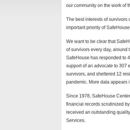
our community on the work of t
The best interests of survivors
important priority of SafeHouse
We want to be clear that SafeH
of survivors every day, around 
SafeHouse has responded to 46
support of an advocate to 307 
survivors, and sheltered 12 res
pandemic. More data appears in
Since 1978, SafeHouse Center h
financial records scrutinized 
received an outstanding qualit
Services.