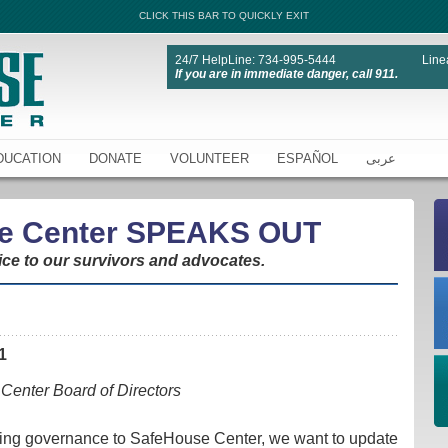
CLICK THIS BAR TO QUICKLY EXIT
24/7 HelpLine: 734-995-5444
Line
If you are in immediate danger, call 911.
DUCATION
DONATE
VOLUNTEER
ESPAÑOL
عربى
e Center SPEAKS OUT
ice to our survivors and advocates.
1
Center Board of Directors
iding governance to SafeHouse Center, we want to update