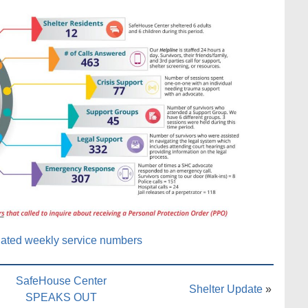
ated weekly service numbers
SafeHouse Center
Shelter Update
»
SPEAKS OUT