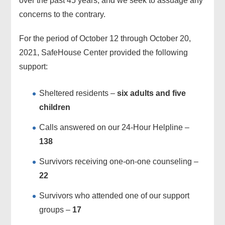
over the past 45 years, and we seek to assuage any
concerns to the contrary.
For the period of October 12 through October 20,
2021, SafeHouse Center provided the following
support:
Sheltered residents –
six adults and five
children
Calls answered on our 24-Hour Helpline –
138
Survivors receiving one-on-one counseling –
22
Survivors who attended one of our support
groups –
17