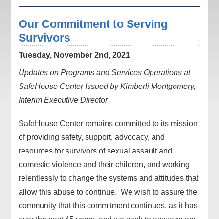
Our Commitment to Serving
Survivors
Tuesday, November 2nd, 2021
Updates on Programs and Services Operations at
SafeHouse Center Issued by Kimberli Montgomery,
Interim Executive Director
SafeHouse Center remains committed to its mission
of providing safety, support, advocacy, and
resources for survivors of sexual assault and
domestic violence and their children, and working
relentlessly to change the systems and attitudes that
allow this abuse to continue. We wish to assure the
community that this commitment continues, as it has