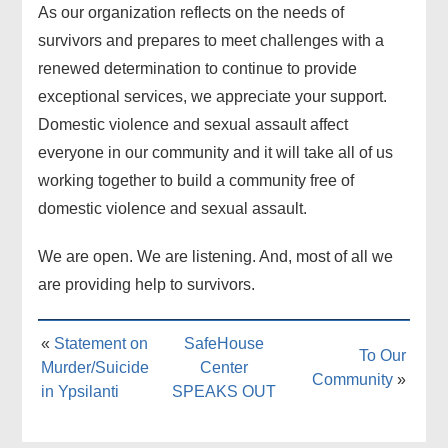
As our organization reflects on the needs of
survivors and prepares to meet challenges with a
renewed determination to continue to provide
exceptional services, we appreciate your support.
Domestic violence and sexual assault affect
everyone in our community and it will take all of us
working together to build a community free of
domestic violence and sexual assault.
We are open. We are listening. And, most of all we
are providing help to survivors.
«
Statement on
SafeHouse
To Our
Murder/Suicide
Center
Community
»
in Ypsilanti
SPEAKS OUT