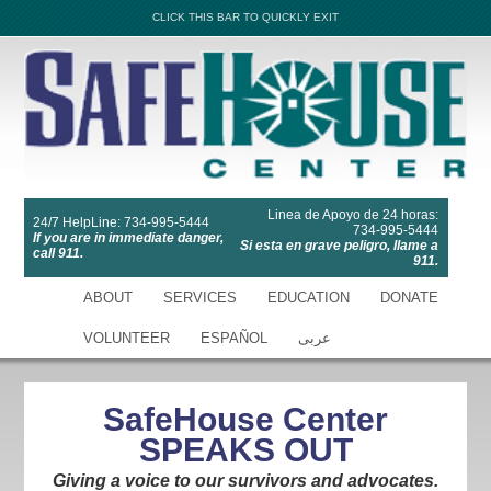
CLICK THIS BAR TO QUICKLY EXIT
Linea de Apoyo de 24 horas:
24/7 HelpLine: 734-995-5444
734-995-5444
If you are in immediate danger,
Si esta en grave peligro, llame a
call 911.
911.
ABOUT
SERVICES
EDUCATION
DONATE
VOLUNTEER
ESPAÑOL
عربى
SafeHouse Center
SPEAKS OUT
Giving a voice to our survivors and advocates.