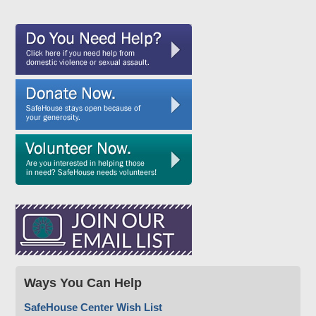
Ways You Can Help
SafeHouse Center Wish List