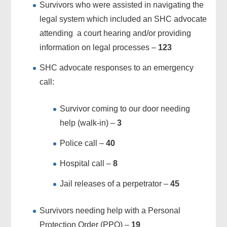
Survivors who were assisted in navigating the
legal system which included an SHC advocate
attending a court hearing and/or providing
information on legal processes –
123
SHC advocate responses to an emergency
call:
Survivor coming to our door needing
help (walk-in) –
3
Police call –
40
Hospital call –
8
Jail releases of a perpetrator –
45
Survivors needing help with a Personal
Protection Order (PPO) –
19