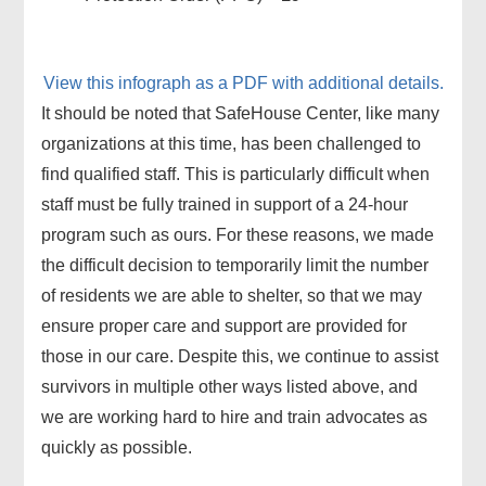
View this infograph as a PDF with additional details.
It should be noted that SafeHouse Center, like many
organizations at this time, has been challenged to
find qualified staff. This is particularly difficult when
staff must be fully trained in support of a 24-hour
program such as ours. For these reasons, we made
the difficult decision to temporarily limit the number
of residents we are able to shelter, so that we may
ensure proper care and support are provided for
those in our care. Despite this, we continue to assist
survivors in multiple other ways listed above, and
we are working hard to hire and train advocates as
quickly as possible.