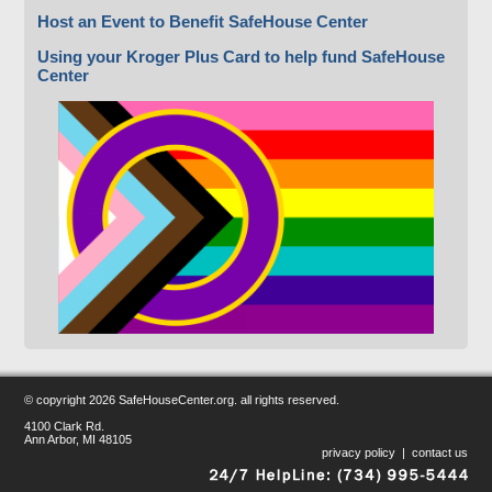
Host an Event to Benefit SafeHouse Center
Using your Kroger Plus Card to help fund SafeHouse
Center
© copyright
2026 SafeHouseCenter.org. all rights reserved.
4100 Clark Rd.
Ann Arbor, MI 48105
privacy policy
|
contact us