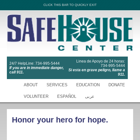
CLICK THIS BAR TO QUICKLY EXIT
Linea de Apoyo de 24 horas:
24/7 HelpLine: 734-995-5444
734-995-5444
If you are in immediate danger,
Si esta en grave peligro, llame a
call 911.
911.
ABOUT
SERVICES
EDUCATION
DONATE
VOLUNTEER
ESPAÑOL
عربى
Honor your hero for hope.