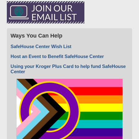
Ways You Can Help
SafeHouse Center Wish List
Host an Event to Benefit SafeHouse Center
Using your Kroger Plus Card to help fund SafeHouse
Center