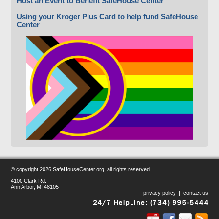
Host an Event to Benefit SafeHouse Center
Using your Kroger Plus Card to help fund SafeHouse
Center
© copyright
2026 SafeHouseCenter.org. all rights reserved.
4100 Clark Rd.
Ann Arbor, MI 48105
privacy policy
|
contact us