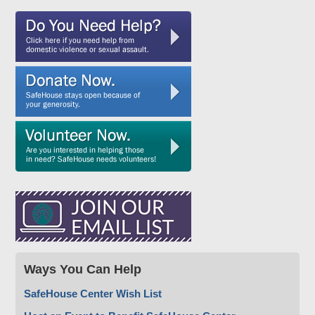
Ways You Can Help
SafeHouse Center Wish List