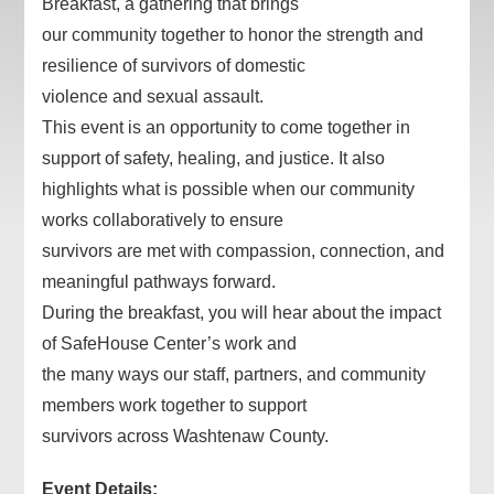
Breakfast, a gathering that brings
our community together to honor the strength and
resilience of survivors of domestic
violence and sexual assault.
This event is an opportunity to come together in
support of safety, healing, and justice. It also
highlights what is possible when our community
works collaboratively to ensure
survivors are met with compassion, connection, and
meaningful pathways forward.
During the breakfast, you will hear about the impact
of SafeHouse Center’s work and
the many ways our staff, partners, and community
members work together to support
survivors across Washtenaw County.
Event Details: