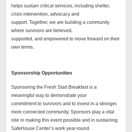
helps sustain critical services, including shelter,
crisis intervention, advocacy and
support. Together, we are building a community
where survivors are believed,
supported, and empowered to move forward on their
own terms.
Sponsorship Opportunities
Sponsoring the Fresh Start Breakfast is a
meaningful way to demonstrate your
commitment to survivors and to invest in a stronger,
more connected community. Sponsors play a vital
role in making this event possible and in sustaining
SafeHouse Center’s work year-round.