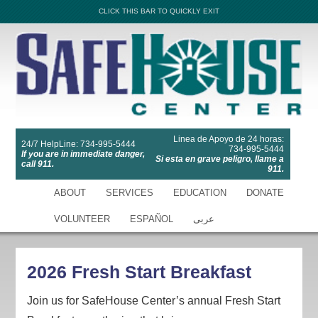
CLICK THIS BAR TO QUICKLY EXIT
Linea de Apoyo de 24 horas:
24/7 HelpLine: 734-995-5444
734-995-5444
If you are in immediate danger,
Si esta en grave peligro, llame a
call 911.
911.
ABOUT
SERVICES
EDUCATION
DONATE
VOLUNTEER
ESPAÑOL
عربى
2026 Fresh Start Breakfast
Join us for SafeHouse Center’s annual Fresh Start