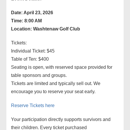
Date: April 23, 2026
Time: 8:00 AM
Location: Washtenaw Golf Club
Tickets:
Individual Ticket: $45
Table of Ten: $400
Seating is open, with reserved space provided for
table sponsors and groups.
Tickets are limited and typically sell out. We
encourage you to reserve your seat early.
Reserve Tickets here
Your participation directly supports survivors and
their children. Every ticket purchased