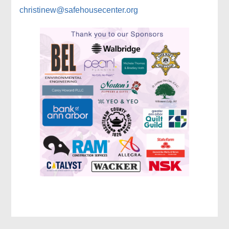
christinew@safehousecenter.org