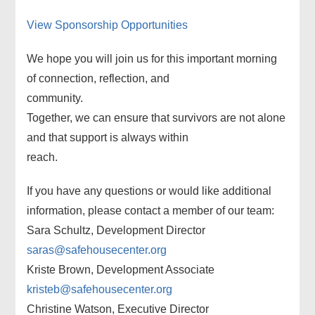
View Sponsorship Opportunities
We hope you will join us for this important morning
of connection, reflection, and
community.
Together, we can ensure that survivors are not alone
and that support is always within
reach.
If you have any questions or would like additional
information, please contact a member of our team:
Sara Schultz, Development Director
saras@safehousecenter.org
Kriste Brown, Development Associate
kristeb@safehousecenter.org
Christine Watson, Executive Director