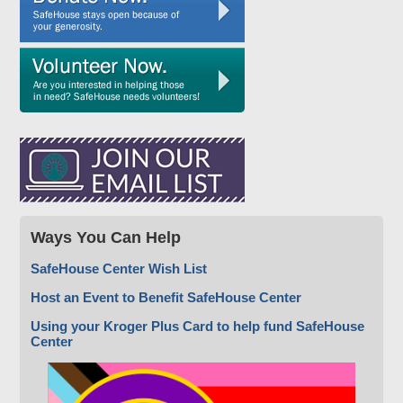
Ways You Can Help
SafeHouse Center Wish List
Host an Event to Benefit SafeHouse Center
Using your Kroger Plus Card to help fund SafeHouse
Center