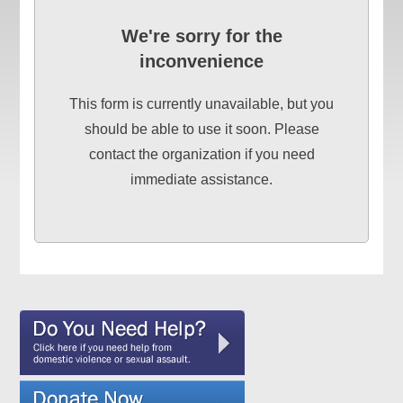
We're sorry for the
inconvenience
This form is currently unavailable, but you
should be able to use it soon. Please
contact the organization if you need
immediate assistance.