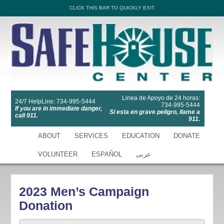
CLICK THIS BAR TO QUICKLY EXIT
Linea de Apoyo de 24 horas:
24/7 HelpLine: 734-995-5444
734-995-5444
If you are in immediate danger,
Si esta en grave peligro, llame a
call 911.
911.
ABOUT
SERVICES
EDUCATION
DONATE
VOLUNTEER
ESPAÑOL
عربى
2023 Men’s Campaign
Donation