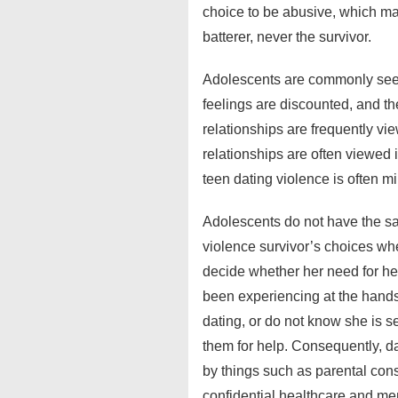
choice to be abusive, which mak
batterer, never the survivor.
Adolescents are commonly seen 
feelings are discounted, and the
relationships are frequently vi
relationships are often viewed i
teen dating violence is often m
Adolescents do not have the sam
violence survivor’s choices wh
decide whether her need for hel
been experiencing at the hands 
dating, or do not know she is s
them for help. Consequently, da
by things such as parental conse
confidential healthcare and me