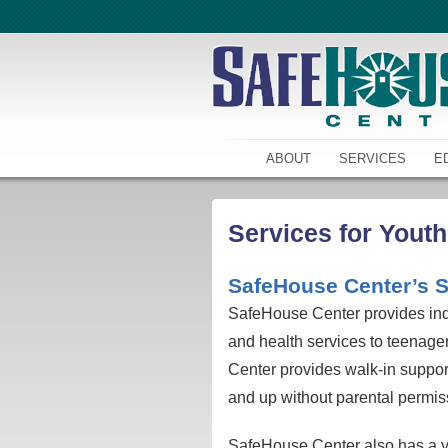
ABOUT
SERVICES
E
Services for Youth
SafeHouse Center’s S
SafeHouse Center provides indi
and health services to teenag
Center provides walk-in suppor
and up without parental permiss
SafeHouse Center also has a vo