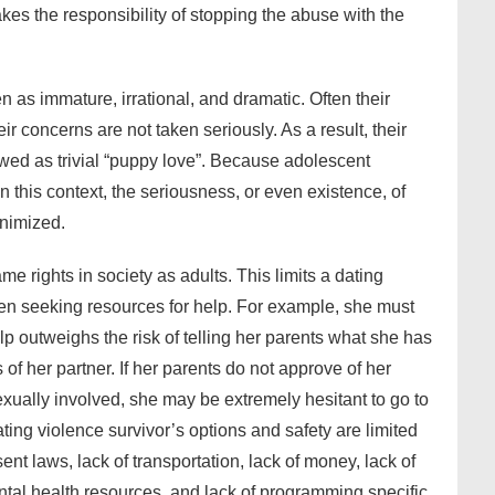
es the responsibility of stopping the abuse with the
as immature, irrational, and dramatic. Often their
ir concerns are not taken seriously. As a result, their
ewed as trivial “puppy love”. Because adolescent
n this context, the seriousness, or even existence, of
inimized.
e rights in society as adults. This limits a dating
en seeking resources for help. For example, she must
p outweighs the risk of telling her parents what she has
of her partner. If her parents do not approve of her
exually involved, she may be extremely hesitant to go to
ting violence survivor’s options and safety are limited
nt laws, lack of transportation, lack of money, lack of
ntal health resources, and lack of programming specific