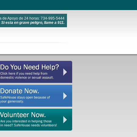
a de Apoyo de 24 horas: 734-995-5444
Si esta en grave peligro, llame a 911.