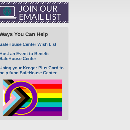
Ways You Can Help
SafeHouse Center Wish List
Host an Event to Benefit
SafeHouse Center
Using your Kroger Plus Card to
help fund SafeHouse Center