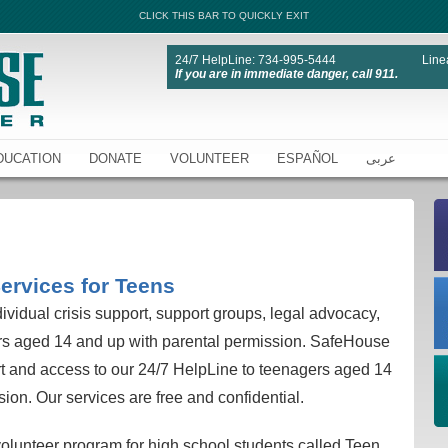
CLICK THIS BAR TO QUICKLY EXIT
24/7 HelpLine: 734-995-5444
Line
If you are in immediate danger, call 911.
DUCATION
DONATE
VOLUNTEER
ESPAÑOL
عربى
ervices for Teens
vidual crisis support, support groups, legal advocacy,
ers aged 14 and up with parental permission. SafeHouse
t and access to our 24/7 HelpLine to teenagers aged 14
ion. Our services are free and confidential.
lunteer program for high school students called Teen