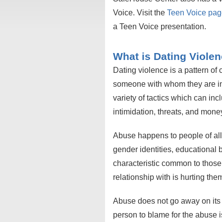
Voice. Visit the
Teen Voice pa
a Teen Voice presentation.
What is Dating Viole
Dating violence is a pattern of
someone with whom they are in 
variety of tactics which can in
intimidation, threats, and money 
Abuse happens to people of all r
gender identities, educational
characteristic common to those
relationship with is hurting th
Abuse does not go away on its
person to blame for the abuse 