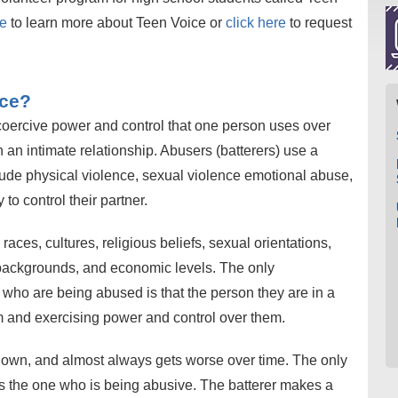
ge
to learn more about Teen Voice or
click here
to request
nce?
 coercive power and control that one person uses over
an intimate relationship. Abusers (batterers) use a
clude physical violence, sexual violence emotional abuse,
to control their partner.
aces, cultures, religious beliefs, sexual orientations,
 backgrounds, and economic levels. The only
 who are being abused is that the person they are in a
em and exercising power and control over them.
 own, and almost always gets worse over time. The only
is the one who is being abusive. The batterer makes a