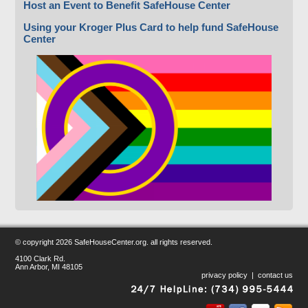
Host an Event to Benefit SafeHouse Center
Using your Kroger Plus Card to help fund SafeHouse
Center
© copyright
2026 SafeHouseCenter.org. all rights reserved.
4100 Clark Rd.
Ann Arbor, MI 48105
privacy policy
|
contact us