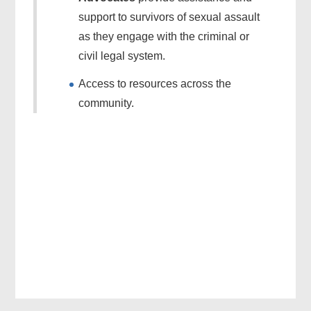
support to survivors of sexual assault
as they engage with the criminal or
civil legal system.
Access to resources across the
community.