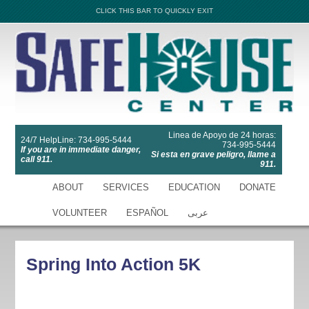
CLICK THIS BAR TO QUICKLY EXIT
Linea de Apoyo de 24 horas:
24/7 HelpLine: 734-995-5444
734-995-5444
If you are in immediate danger,
Si esta en grave peligro, llame a
call 911.
911.
ABOUT
SERVICES
EDUCATION
DONATE
VOLUNTEER
ESPAÑOL
عربى
Spring Into Action 5K