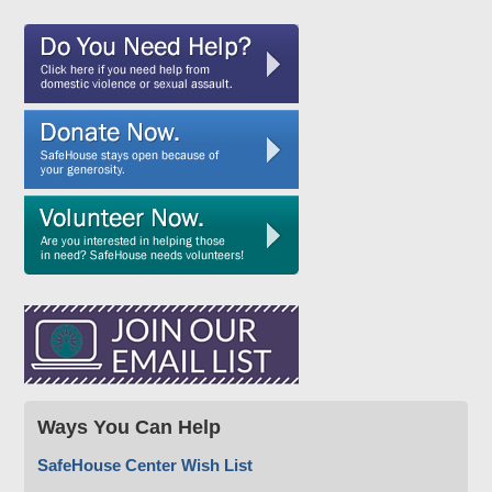
Ways You Can Help
SafeHouse Center Wish List