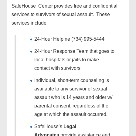
SafeHouse Center provides free and confidential
services to survivors of sexual assault. These
services include:
24-Hour Helpine (734) 995-5444
24-Hour Response Team that goes to
local hospitals or jails to make
contact with survivors
Individual, short-term counseling is
available to any survivor of sexual
assault who is 14 years and older w/
parental consent, regardless of the
age at which the assault occurred.
SafeHouse’s
Legal
Advocates
provide assistance and