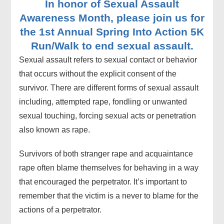
In honor of Sexual Assault
Awareness Month, please join us for
the 1st Annual Spring Into Action 5K
Run/Walk to end sexual assault.
Sexual assault refers to sexual contact or behavior
that occurs without the explicit consent of the
survivor. There are different forms of sexual assault
including, attempted rape, fondling or unwanted
sexual touching, forcing sexual acts or penetration
also known as rape.
Survivors of both stranger rape and acquaintance
rape often blame themselves for behaving in a way
that encouraged the perpetrator. It’s important to
remember that the victim is a never to blame for the
actions of a perpetrator.