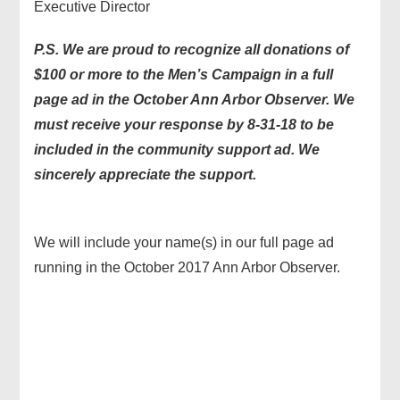
Executive Director
P.S. We are proud to recognize all donations of
$100 or more to the Men’s Campaign in a full
page ad in the October Ann Arbor Observer. We
must receive your response by 8-31-18 to be
included in the community support ad. We
sincerely appreciate the support.
We will include your name(s) in our full page ad
running in the October 2017 Ann Arbor Observer.