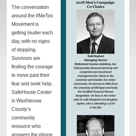
The conversation
around the #MeToo
Movement is
getting louder each
day, with no signs
of stopping.
Survivors are
finding the courage
to move past their
fear and seek help.
SafeHouse Center
is Washtenaw
County’s
community
resource who
answers the phone