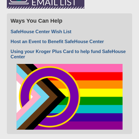
Ways You Can Help
SafeHouse Center Wish List
Host an Event to Benefit SafeHouse Center
Using your Kroger Plus Card to help fund SafeHouse
Center