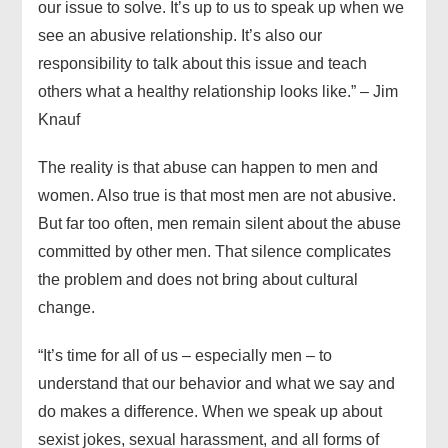
our issue to solve. It’s up to us to speak up when we
see an abusive relationship. It’s also our
responsibility to talk about this issue and teach
others what a healthy relationship looks like.” – Jim
Knauf
The reality is that abuse can happen to men and
women. Also true is that most men are not abusive.
But far too often, men remain silent about the abuse
committed by other men. That silence complicates
the problem and does not bring about cultural
change.
“It’s time for all of us – especially men – to
understand that our behavior and what we say and
do makes a difference. When we speak up about
sexist jokes, sexual harassment, and all forms of