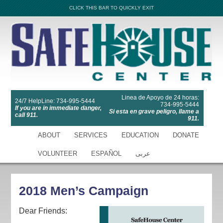
CLICK THIS BAR TO QUICKLY EXIT
Linea de Apoyo de 24 horas:
24/7 HelpLine: 734-995-5444
734-995-5444
If you are in immediate danger,
Si esta en grave peligro, llame a
call 911.
911.
ABOUT
SERVICES
EDUCATION
DONATE
VOLUNTEER
ESPAÑOL
عربى
2018 Men’s Campaign
Dear Friends: