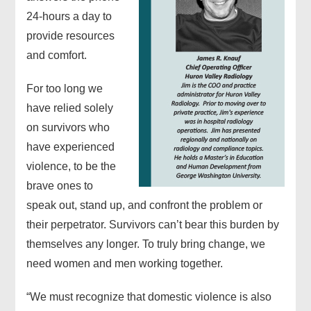
24-hours a day to
provide resources
and comfort.
For too long we
have relied solely
on survivors who
have experienced
violence, to be the
brave ones to
speak out, stand up, and confront the problem or
their perpetrator. Survivors can’t bear this burden by
themselves any longer. To truly bring change, we
need women and men working together.
“We must recognize that domestic violence is also