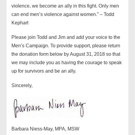
violence, we become an ally in this fight. Only men
can end men’s violence against women.” – Todd
Kephart
Please join Todd and Jim and add your voice to the
Men’s Campaign. To provide support, please return
the donation form below by August 31, 2018 so that
we may include you as having the courage to speak
up for survivors and be an ally.
Sincerely,
Barbara Niess-May, MPA, MSW