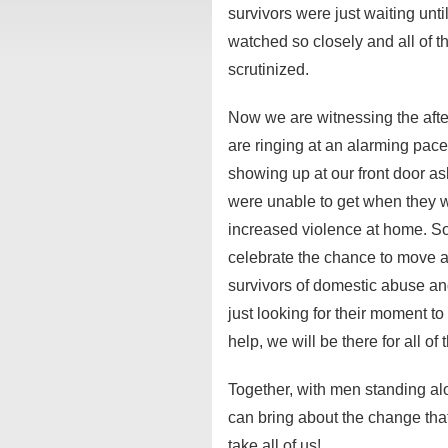
survivors were just waiting unti
watched so closely and all of 
scrutinized.
Now we are witnessing the aft
are ringing at an alarming pace
showing up at our front door as
were unable to get when they we
increased violence at home. S
celebrate the chance to move a
survivors of domestic abuse an
just looking for their moment t
help, we will be there for all of
Together, with men standing 
can bring about the change that
take all of us!