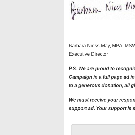
Barbara Niess-May, MPA, MS
Executive Director
P.S. We are proud to recogniz
Campaign in a full page ad i
to a generous donation, all g
We must receive your respon
support ad. Your support is s