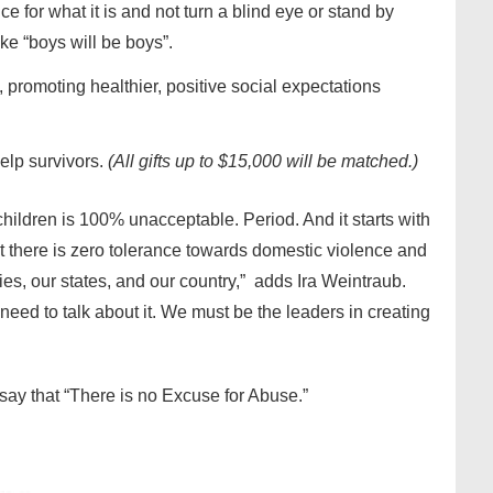
e for what it is and not turn a blind eye or stand by
ke “boys will be boys”.
 promoting healthier, positive social expectations
elp survivors.
(All gifts up to $15,000 will be matched.)
ildren is 100% unacceptable. Period. And it starts with
t there is zero tolerance towards domestic violence and
es, our states, and our country,” adds Ira Weintraub.
need to talk about it. We must be the leaders in creating
say that “There is no Excuse for Abuse.”