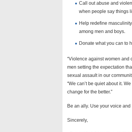
Call out abuse and violenc
when people say things li
Help redefine masculinity,
among men and boys.
Donate what you can to h
“Violence against women and ch
men setting the expectation tha
sexual assault in our communiti
“We can’t be quiet about it. We 
change for the better.”
Be an ally. Use your voice and 
Sincerely,