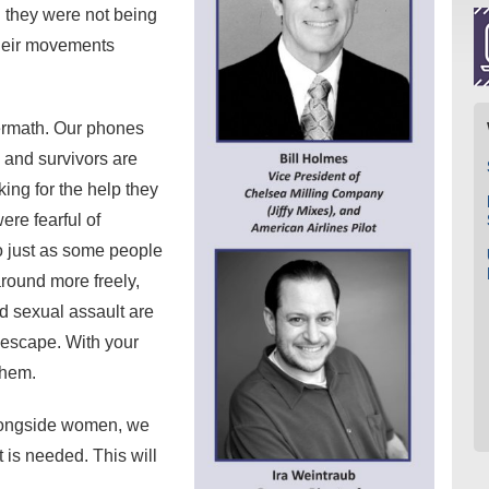
l they were not being
their movements
ermath. Our phones
 and survivors are
king for the help they
re fearful of
o just as some people
round more freely,
d sexual assault are
o escape. With your
 them.
alongside women, we
 is needed. This will