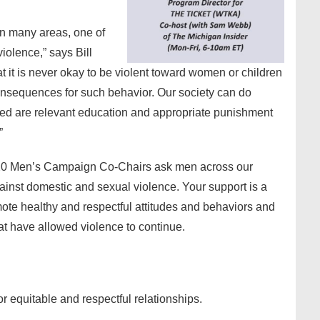
in many areas, one of
iolence,” says Bill
 it is never okay to be violent toward women or children
consequences for such behavior. Our society can do
eed are relevant education and appropriate punishment
”
20 Men’s Campaign Co-Chairs ask men across our
inst domestic and sexual violence. Your support is a
mote healthy and respectful attitudes and behaviors and
at have allowed violence to continue.
or equitable and respectful relationships.