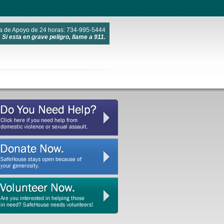
a de Apoyo de 24 horas: 734-995-5444
Si esta en grave peligro, llame a 911.