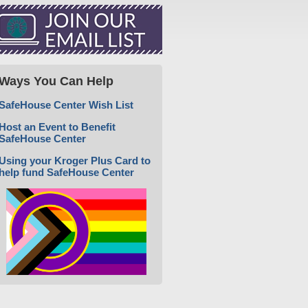
Ways You Can Help
SafeHouse Center Wish List
Host an Event to Benefit
SafeHouse Center
Using your Kroger Plus Card to
help fund SafeHouse Center