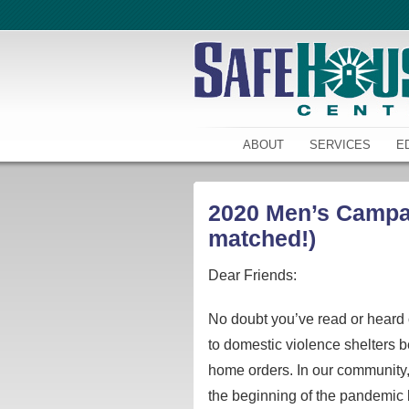
ABOUT
SERVICES
E
2020 Men’s Campaig
matched!)
Dear Friends:
No doubt you’ve read or heard o
to domestic violence shelters b
home orders. In our community, 
the beginning of the pandemic 