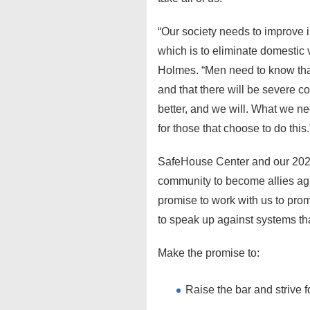
“Our society needs to improve 
which is to eliminate domestic v
Holmes. “Men need to know that
and that there will be severe 
better, and we will. What we n
for those that choose to do this.
SafeHouse Center and our 20
community to become allies aga
promise to work with us to pro
to speak up against systems th
Make the promise to:
Raise the bar and strive f