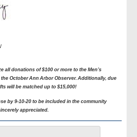
W
e all donations of $100 or more to the Men’s
n the October Ann Arbor Observer. Additionally, due
ifts will be matched up to $15,000!
se by 9-10-20 to be included in the community
incerely appreciated.