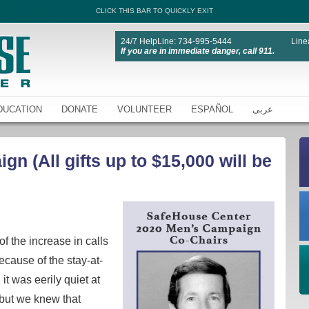
CLICK THIS BAR TO QUICKLY EXIT
24/7 HelpLine: 734-995-5444
Line
If you are in immediate danger, call 911.
DUCATION
DONATE
VOLUNTEER
ESPAÑOL
عربى
n (All gifts up to $15,000 will be
f the increase in calls
ecause of the stay-at-
it was eerily quiet at
but we knew that